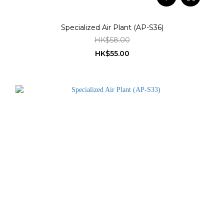
Specialized Air Plant (AP-S36)
HK$58.00
HK$55.00