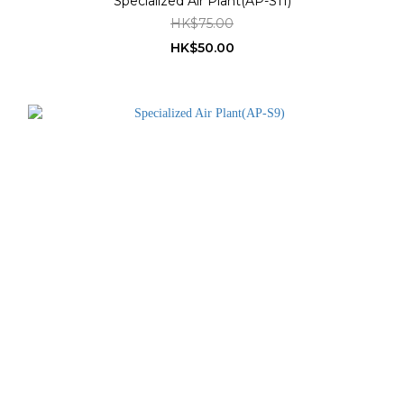
Specialized Air Plant(AP-S11)
HK$75.00
HK$50.00