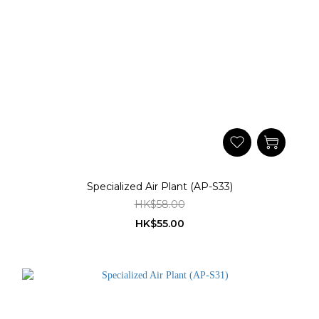
Specialized Air Plant (AP-S33)
HK$58.00
HK$55.00