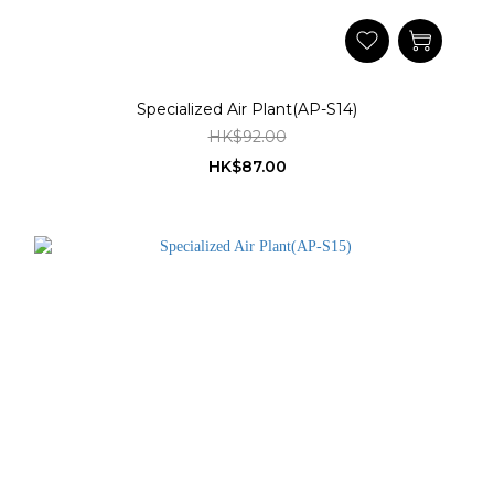
Specialized Air Plant(AP-S14)
HK$92.00
HK$87.00