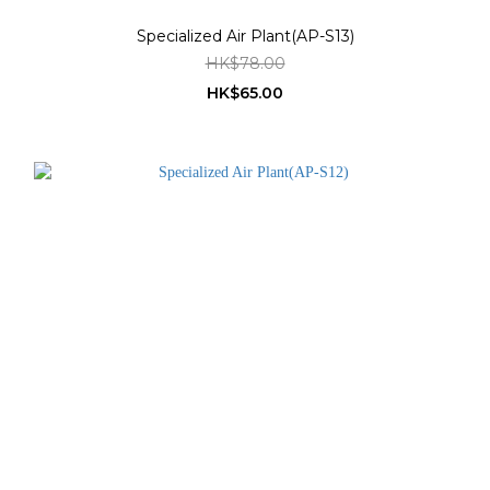
Specialized Air Plant(AP-S13)
HK$78.00
HK$65.00