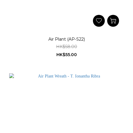
Air Plant (AP-S22)
HK$58.00
HK$55.00