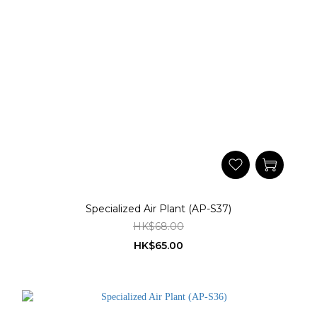
Specialized Air Plant (AP-S37)
HK$68.00
HK$65.00