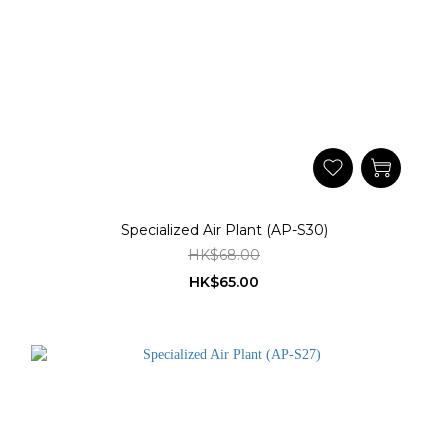
Specialized Air Plant (AP-S30)
HK$68.00
HK$65.00