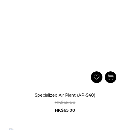
Specialized Air Plant (AP-S40)
HK$68.00
HK$65.00