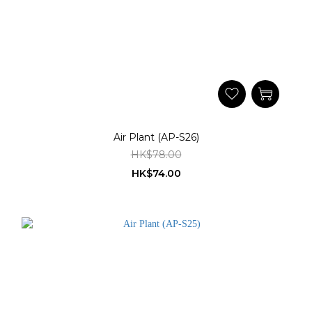
Air Plant (AP-S26)
HK$78.00
HK$74.00