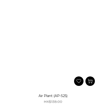
Air Plant (AP-S25)
HK$138.00