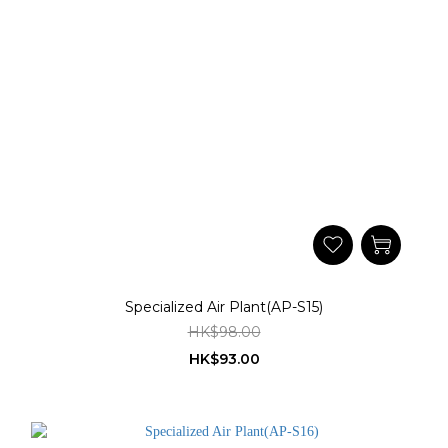
Specialized Air Plant(AP-S15)
HK$98.00
HK$93.00