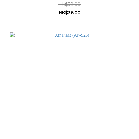
HK$38.00
HK$36.00