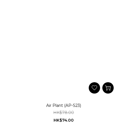
Air Plant (AP-S23)
HK$78.00
HK$74.00