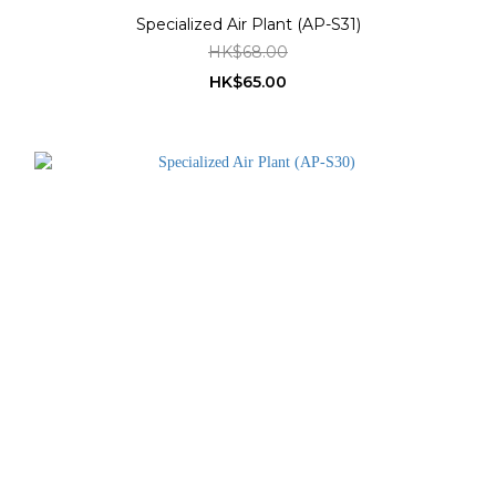
Specialized Air Plant (AP-S31)
HK$68.00
HK$65.00