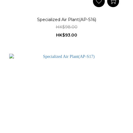
Specialized Air Plant(AP-S16)
HK$98.00
HK$93.00