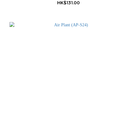
HK$131.00