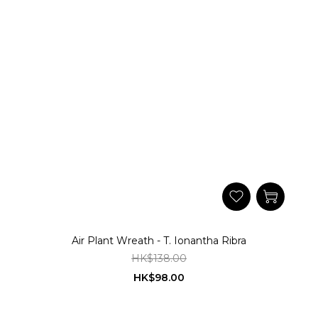
Air Plant Wreath - T. Ionantha Ribra
HK$138.00
HK$98.00