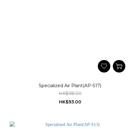
Specialized Air Plant(AP-S17)
HK$98.00
HK$93.00