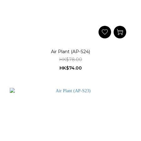
Air Plant (AP-S24)
HK$78.00
HK$74.00