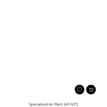
Specialized Air Plant (AP-S27)