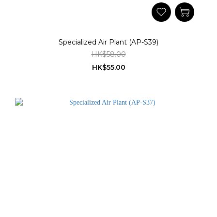
Specialized Air Plant (AP-S39)
HK$58.00
HK$55.00