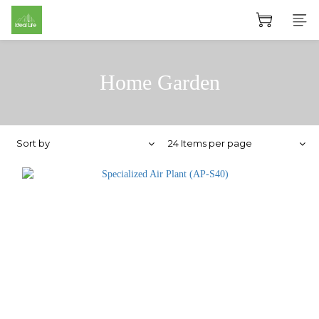
Home Garden
Sort by
24 Items per page