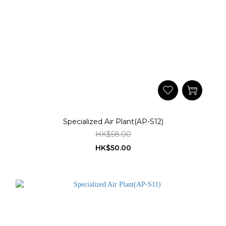
Specialized Air Plant(AP-S12)
HK$58.00
HK$50.00