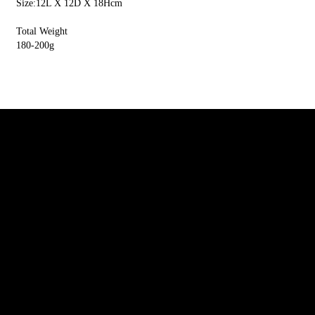
Size:12L X 12D X 18Hcm
Total Weight
180-200g