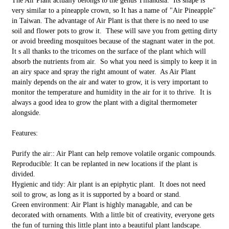
The Air Plant actually belongs to the genus Tillandsia. Its shape is
very similar to a pineapple crown, so It has a name of "Air Pineapple"
in Taiwan. The advantage of Air Plant is that there is no need to use
soil and flower pots to grow it. These will save you from getting dirty
or avoid breeding mosquitoes because of the stagnant water in the pot.
It s all thanks to the tricomes on the surface of the plant which will
absorb the nutrients from air. So what you need is simply to keep it in
an airy space and spray the right amount of water. As Air Plant
mainly depends on the air and water to grow, it is very important to
monitor the temperature and humidity in the air for it to thrive. It is
always a good idea to grow the plant with a digital thermometer
alongside.
Features:
Purify the air:: Air Plant can help remove volatile organic compounds.
Reproducible: It can be replanted in new locations if the plant is
divided.
Hygienic and tidy: Air plant is an epiphytic plant. It does not need
soil to grow, as long as it is supported by a board or stand.
Green environment: Air Plant is highly managable, and can be
decorated with ornaments. With a little bit of creativity, everyone gets
the fun of turning this little plant into a beautiful plant landscape.