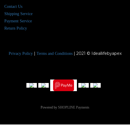
Contact Us
Shipping Service
Payment Service
Return Policy
|
| 2021 © Ideallifebyapex
Privacy Policy
Terms and Conditions
Powered by
SHOPLINE Payments