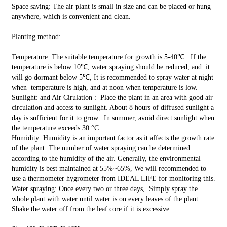
Space saving: The air plant is small in size and can be placed or hung
anywhere, which is convenient and clean.
Planting method:
Temperature: The suitable temperature for growth is 5-40℃. If the
temperature is below 10℃, water spraying should be reduced, and it
will go dormant below 5℃, It is recommended to spray water at night
when temperature is high, and at noon when temperature is low.
Sunlight: and Air Cirulation : Place the plant in an area with good air
circulation and access to sunlight. About 8 hours of diffused sunlight a
day is sufficient for it to grow. In summer, avoid direct sunlight when
the temperature exceeds 30 °C.
Humidity: Humidity is an important factor as it affects the growth rate
of the plant. The number of water spraying can be determined
according to the humidity of the air. Generally, the environmental
humidity is best maintained at 55%~65%, We will recommended to
use a thermometer hygrometer from IDEAL LIFE for monitoring this.
Water spraying: Once every two or three days,. Simply spray the
whole plant with water until water is on every leaves of the plant.
Shake the water off from the leaf core if it is excessive.