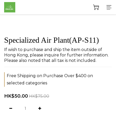
Specialized Air Plant(AP-S11)
If wish to purchase and ship the item outside of 
Hong Kong, please inquire for further information. 
Please also noted that all tax is not included.
Free Shipping on Purchase Over $400 on
selected categories
HK$50.00
HK$75.00