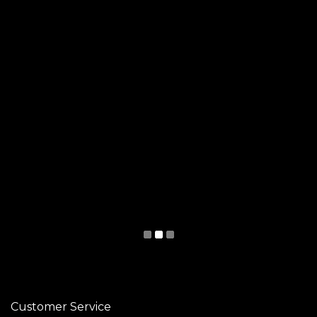
Customer Service