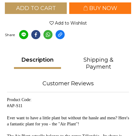
ADD TO CART
BUY NOW
Add to Wishlist
Share
Description
Shipping &
Payment
Customer Reviews
Product Code:
#AP-S11
Ever want to have a little plant but without the hassle and mess? Here's
a fantastic plant for you - the "Air Plant"!