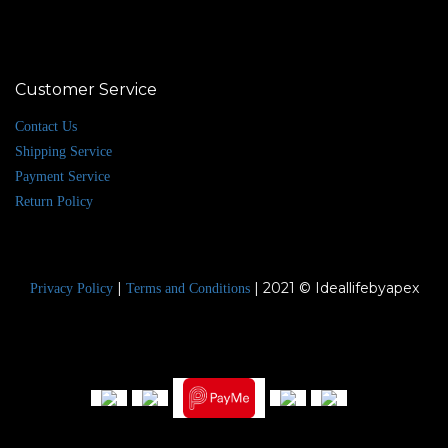
Customer Service
Contact Us
Shipping Service
Payment Service
Return Policy
|
| 2021 © Ideallifebyapex
Privacy Policy
Terms and Conditions