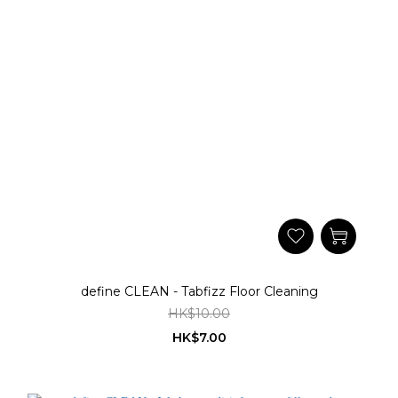
define CLEAN - Tabfizz Floor Cleaning
HK$10.00
HK$7.00