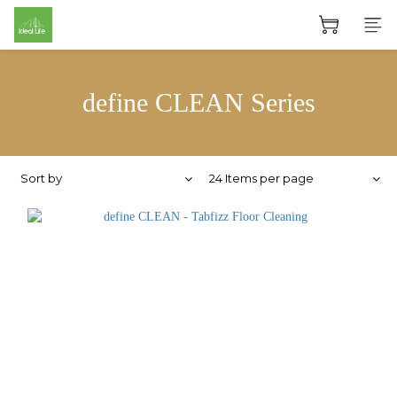
define CLEAN Series
Sort by
24 Items per page