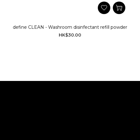
define CLEAN - Washroom disinfectant refill powder
HK$30.00