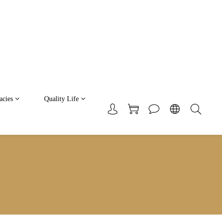
acies
Quality Life