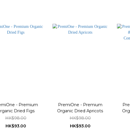
emiOne - Premium
PremiOne - Premium
Pre
rganic Dried Figs
Organic Dried Apricots
Org
Co
HK$98.00
HK$98.00
HK$93.00
HK$93.00