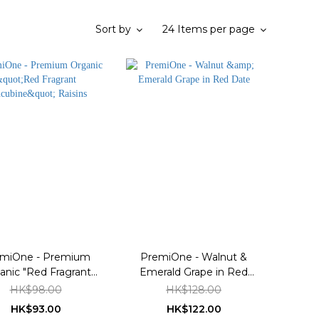
Sort by
24 Items per page
miOne - Premium
PremiOne - Walnut &
anic "Red Fragrant
Emerald Grape in Red
ncubine" Raisins
Date
HK$98.00
HK$128.00
HK$93.00
HK$122.00