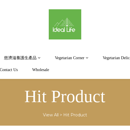
慈濟滋養護生產品
Vegetarian Corner
Vegetarian Delic
Contact Us
Wholesale
Hit Product
View All
>
Hit Product