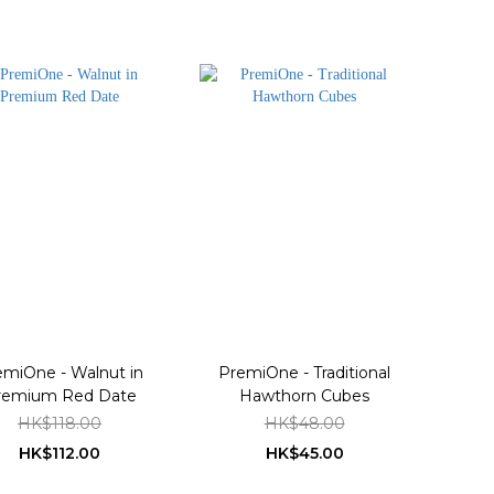
emiOne - Walnut in
PremiOne - Traditional
remium Red Date
Hawthorn Cubes
HK$118.00
HK$48.00
HK$112.00
HK$45.00