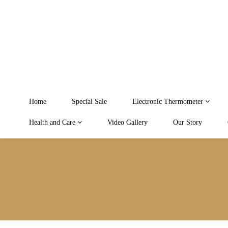
Home
Special Sale
Electronic Thermometer
Health and Care
Video Gallery
Our Story