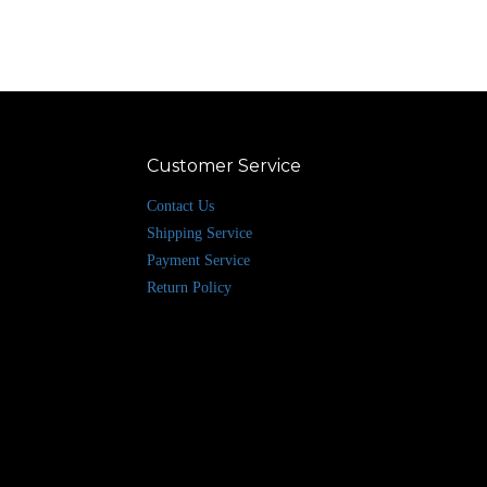
Customer Service
Contact Us
Shipping Service
Payment Service
Return Policy