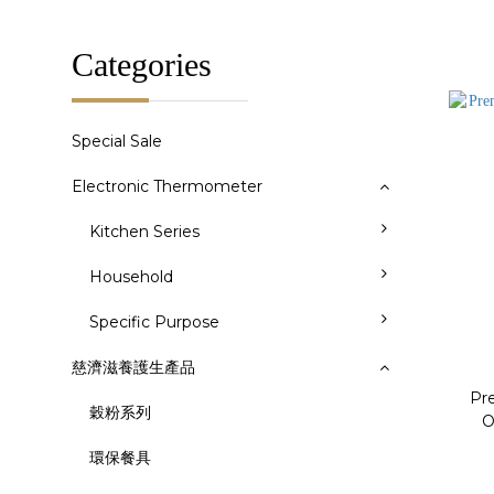
Categories
Special Sale
Electronic Thermometer
Kitchen Series
Household
Specific Purpose
慈濟滋養護生產品
Pr
穀粉系列
O
環保餐具