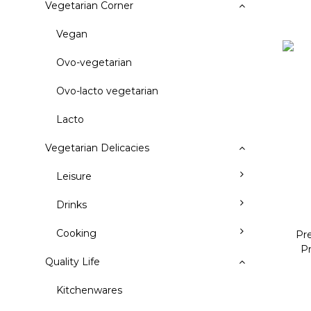
Vegetarian Corner
Vegan
Ovo-vegetarian
Ovo-lacto vegetarian
Lacto
Vegetarian Delicacies
Leisure
Drinks
Cooking
Pr
P
Quality Life
Kitchenwares