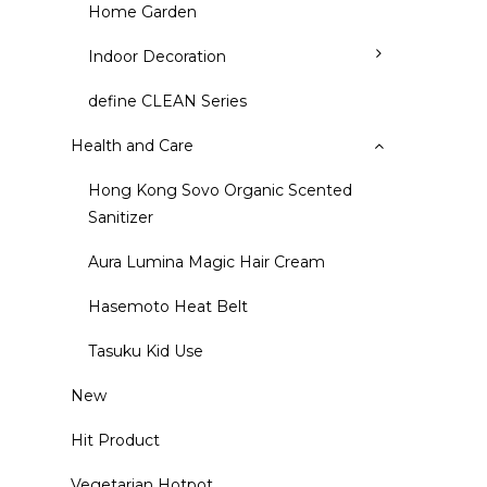
Home Garden
Indoor Decoration
define CLEAN Series
Health and Care
Hong Kong Sovo Organic Scented
Sanitizer
Aura Lumina Magic Hair Cream
Hasemoto Heat Belt
Tasuku Kid Use
New
Hit Product
Vegetarian Hotpot