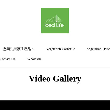
慈濟滋養護生產品
Vegetarian Corner
Vegetarian Delic
Contact Us
Wholesale
Video Gallery