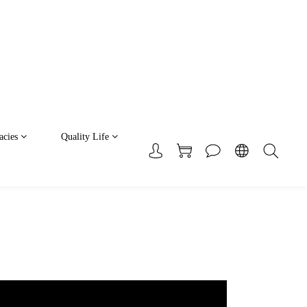
acies
Quality Life