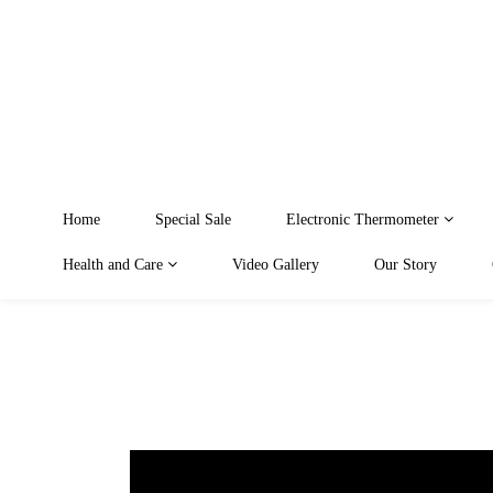
Home
Special Sale
Electronic Thermometer
Health and Care
Video Gallery
Our Story