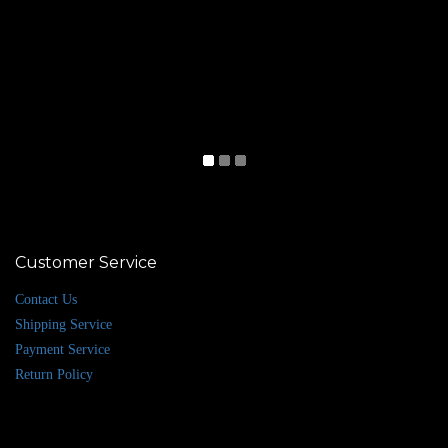
Customer Service
Contact Us
Shipping Service
Payment Service
Return Policy