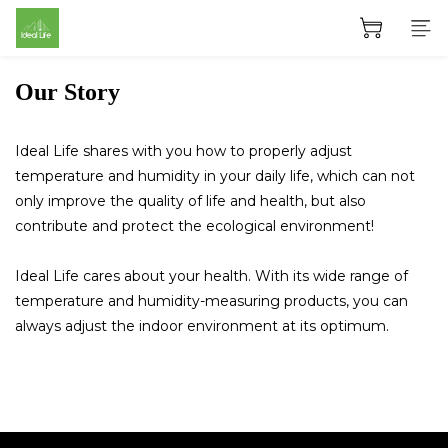
Our Story
Ideal Life shares with you how to properly adjust
temperature and humidity in your daily life, which can not
only improve the quality of life and health, but also
contribute and protect the ecological environment!
Ideal Life cares about your health. With its wide range of
temperature and humidity-measuring products, you can
always adjust the indoor environment at its optimum.