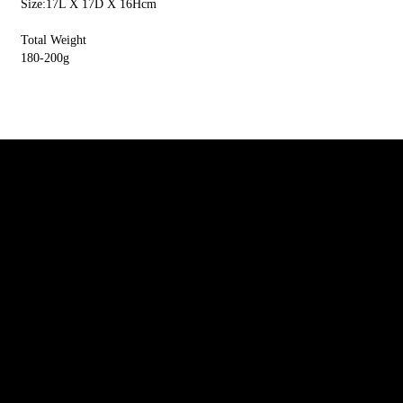
Size:17L X 17D X 16Hcm
Total Weight
180-200g