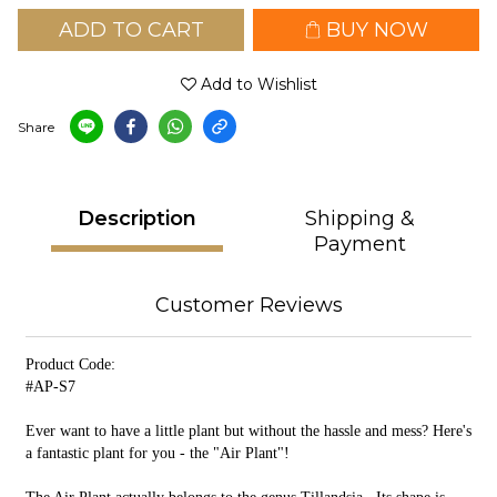
ADD TO CART
BUY NOW
Add to Wishlist
Share
Description
Shipping &
Payment
Customer Reviews
Product Code:
#AP-S7
Ever want to have a little plant but without the hassle and mess? Here's
a fantastic plant for you - the "Air Plant"!