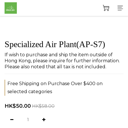
Specialized Air Plant(AP-S7)
If wish to purchase and ship the item outside of 
Hong Kong, please inquire for further information. 
Please also noted that all tax is not included.
Free Shipping on Purchase Over $400 on
selected categories
HK$50.00
HK$58.00