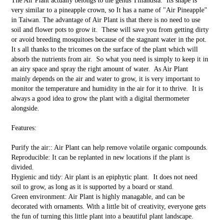
The Air Plant actually belongs to the genus Tillandsia. Its shape is
very similar to a pineapple crown, so It has a name of "Air Pineapple"
in Taiwan. The advantage of Air Plant is that there is no need to use
soil and flower pots to grow it. These will save you from getting dirty
or avoid breeding mosquitoes because of the stagnant water in the pot.
It s all thanks to the tricomes on the surface of the plant which will
absorb the nutrients from air. So what you need is simply to keep it in
an airy space and spray the right amount of water. As Air Plant
mainly depends on the air and water to grow, it is very important to
monitor the temperature and humidity in the air for it to thrive. It is
always a good idea to grow the plant with a digital thermometer
alongside.
Features:
Purify the air:: Air Plant can help remove volatile organic compounds.
Reproducible: It can be replanted in new locations if the plant is
divided.
Hygienic and tidy: Air plant is an epiphytic plant. It does not need
soil to grow, as long as it is supported by a board or stand.
Green environment: Air Plant is highly managable, and can be
decorated with ornaments. With a little bit of creativity, everyone gets
the fun of turning this little plant into a beautiful plant landscape.