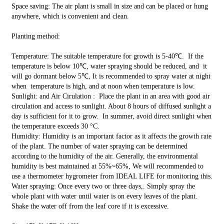
Space saving: The air plant is small in size and can be placed or hung
anywhere, which is convenient and clean.
Planting method:
Temperature: The suitable temperature for growth is 5-40℃. If the
temperature is below 10℃, water spraying should be reduced, and it
will go dormant below 5℃, It is recommended to spray water at night
when temperature is high, and at noon when temperature is low.
Sunlight: and Air Cirulation : Place the plant in an area with good air
circulation and access to sunlight. About 8 hours of diffused sunlight a
day is sufficient for it to grow. In summer, avoid direct sunlight when
the temperature exceeds 30 °C.
Humidity: Humidity is an important factor as it affects the growth rate
of the plant. The number of water spraying can be determined
according to the humidity of the air. Generally, the environmental
humidity is best maintained at 55%~65%, We will recommended to
use a thermometer hygrometer from IDEAL LIFE for monitoring this.
Water spraying: Once every two or three days,. Simply spray the
whole plant with water until water is on every leaves of the plant.
Shake the water off from the leaf core if it is excessive.