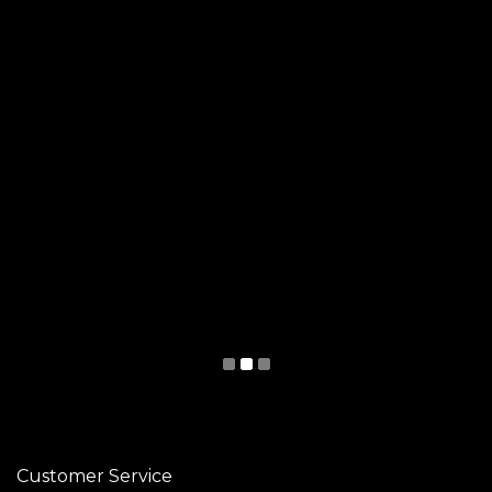
Customer Service