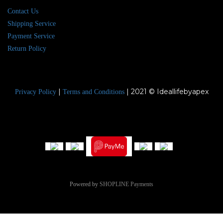
Contact Us
Shipping Service
Payment Service
Return Policy
|
| 2021 © Ideallifebyapex
Privacy Policy
Terms and Conditions
Powered by
SHOPLINE Payments