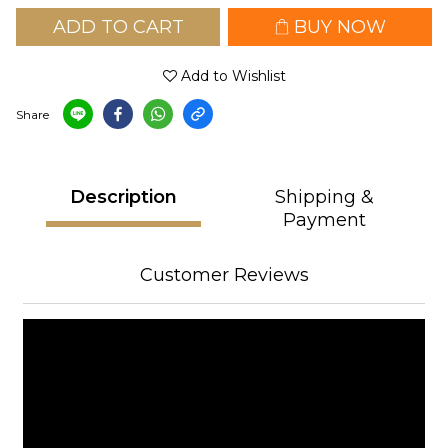
ADD TO CART
BUY NOW
Add to Wishlist
Share
Description
Shipping &
Payment
Customer Reviews