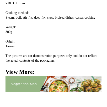
'-18 °C frozen
Cooking method:
Steam, boil, stir-fry, deep-fry, stew, braised dishes, casual cooking
Weight:
300g
Origin:
Taiwan
The pictures are for demonstration purposes only and do not reflect
the actual contents of the packaging.
View More: