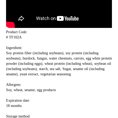
Product Code:
# TF102A
Ingredient:
Soy protein fiber (including soybeans), soy protein (including
soybeans), burdock, fungus, water chestnuts, carrots, egg white protein
powder (including eggs), wheat protein (including wheat), soybean oil
(including soybeans), starch, sea salt, Sugar, sesame oil (including
sesame), yeast extract, vegetarian seasoning
Allergens:
Soy, wheat, sesame, egg products
Expiration date:
18 months
Storage method: