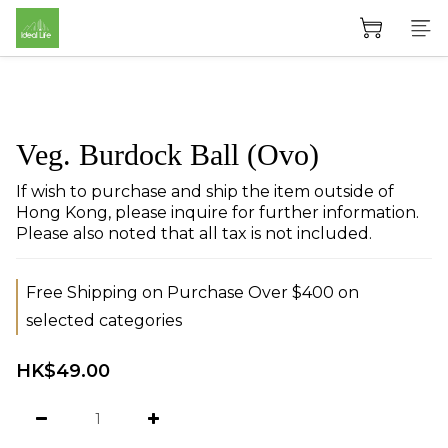
Veg. Burdock Ball (Ovo)
If wish to purchase and ship the item outside of 
Hong Kong, please inquire for further information. 
Please also noted that all tax is not included.
Free Shipping on Purchase Over $400 on
selected categories
HK$49.00