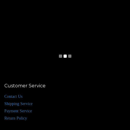
Customer Service
Contact Us
Shipping Service
Payment Service
Return Policy