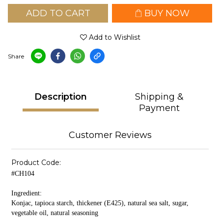
ADD TO CART
BUY NOW
Add to Wishlist
Share
Description
Shipping &
Payment
Customer Reviews
Product Code:
#CH104
Ingredient:
Konjac, tapioca starch, thickener (E425), natural sea salt, sugar,
vegetable oil, natural seasoning