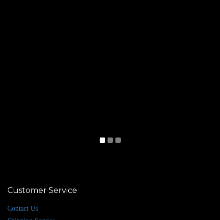
Customer Service
Contact Us