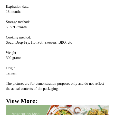
Expiration date:
18 months
Storage method:
'-18 °C frozen
Cooking method:
Soup, Deep-Fry, Hot Pot, Skewers, BBQ, etc
Weight:
300 grams
Origin:
Taiwan
The pictures are for demonstration purposes only and do not reflect
the actual contents of the packaging.
View More: