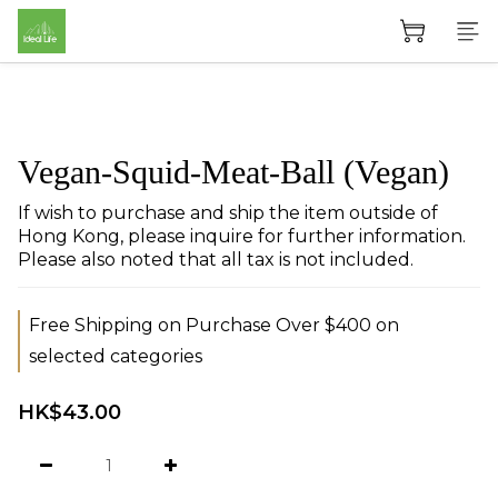
Vegan-Squid-Meat-Ball (Vegan)
If wish to purchase and ship the item outside of 
Hong Kong, please inquire for further information. 
Please also noted that all tax is not included.
Free Shipping on Purchase Over $400 on
selected categories
HK$43.00