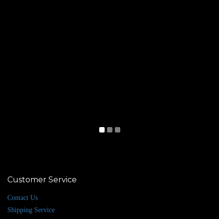
Customer Service
Contact Us
Shipping Service