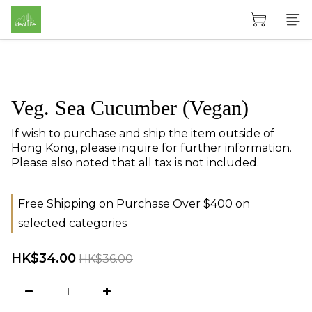
Veg. Sea Cucumber (Vegan)
If wish to purchase and ship the item outside of 
Hong Kong, please inquire for further information. 
Please also noted that all tax is not included.
Free Shipping on Purchase Over $400 on
selected categories
HK$34.00
HK$36.00