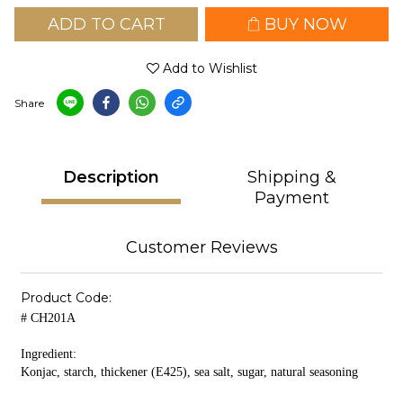
ADD TO CART
BUY NOW
Add to Wishlist
Share
Description
Shipping &
Payment
Customer Reviews
Product Code:
# CH201A
Ingredient:
Konjac, starch, thickener (E425), sea salt, sugar, natural seasoning