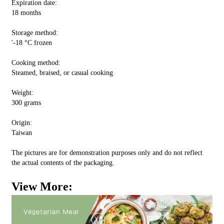
Expiration date:
18 months
Storage method:
'-18 °C frozen
Cooking method:
Steamed, braised, or casual cooking
Weight:
300 grams
Origin:
Taiwan
The pictures are for demonstration purposes only and do not reflect
the actual contents of the packaging.
View More: