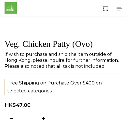
Veg. Chicken Patty (Ovo)
If wish to purchase and ship the item outside of 
Hong Kong, please inquire for further information. 
Please also noted that all tax is not included.
Free Shipping on Purchase Over $400 on
selected categories
HK$47.00