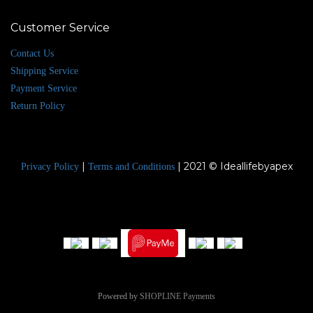
Customer Service
Contact Us
Shipping Service
Payment Service
Return Policy
|
| 2021 © Ideallifebyapex
Privacy Policy
Terms and Conditions
Powered by
SHOPLINE Payments