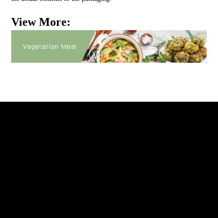
View More: