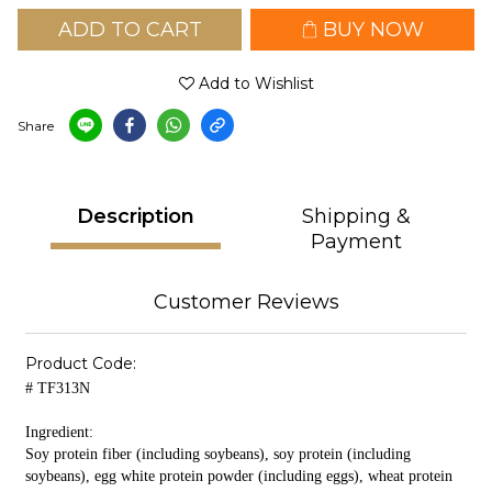
ADD TO CART
BUY NOW
Add to Wishlist
Share
Description
Shipping &
Payment
Customer Reviews
Product Code:
# TF313N
Ingredient:
Soy protein fiber (including soybeans), soy protein (including
soybeans), egg white protein powder (including eggs), wheat protein