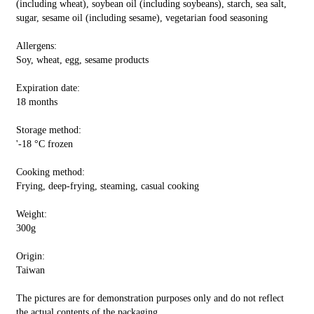
(including wheat), soybean oil (including soybeans), starch, sea salt,
sugar, sesame oil (including sesame), vegetarian food seasoning
Allergens:
Soy, wheat, egg, sesame products
Expiration date:
18 months
Storage method:
'-18 °C frozen
Cooking method:
Frying, deep-frying, steaming, casual cooking
Weight:
300g
Origin:
Taiwan
The pictures are for demonstration purposes only and do not reflect
the actual contents of the packaging.