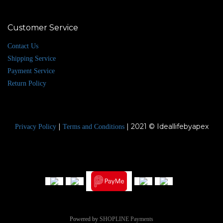
Customer Service
Contact Us
Shipping Service
Payment Service
Return Policy
|
| 2021 © Ideallifebyapex
Privacy Policy
Terms and Conditions
Powered by
SHOPLINE Payments