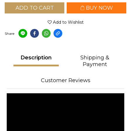
ADD TO CART
BUY NOW
Add to Wishlist
Share
Description
Shipping &
Payment
Customer Reviews