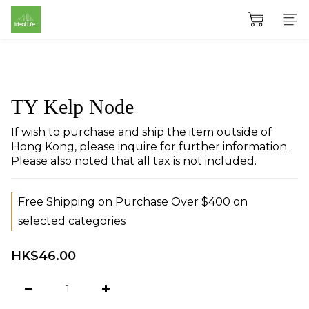
TY Kelp Node
If wish to purchase and ship the item outside of 
Hong Kong, please inquire for further information. 
Please also noted that all tax is not included.
Free Shipping on Purchase Over $400 on
selected categories
HK$46.00