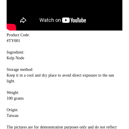
Product Code:
#TY001
Ingredient:
Kelp Node
Storage method:
Keep it in a cool and dry place to avoid direct exposure to the sun
light.
Weight:
100 grams
Origin:
Taiwan
The pictures are for demonstration purposes only and do not reflect