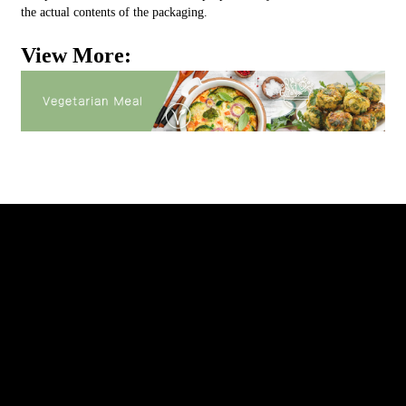
the actual contents of the packaging.
View More: