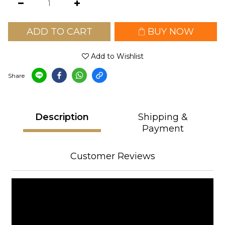
ADD TO CART
BUY NOW
Add to Wishlist
Share
Description
Shipping &
Payment
Customer Reviews