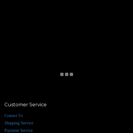
Customer Service
Contact Us
Shipping Service
Payment Service