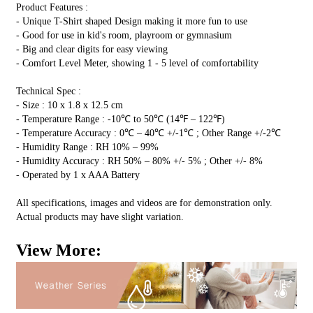
Product Features :
- Unique T-Shirt shaped Design making it more fun to use
- Good for use in kid's room, playroom or gymnasium
- Big and clear digits for easy viewing
- Comfort Level Meter, showing 1 - 5 level of comfortability
Technical Spec :
- Size : 10 x 1.8 x 12.5 cm
- Temperature Range : -10℃ to 50℃ (14℉ – 122℉)
- Temperature Accuracy : 0℃ – 40℃ +/-1℃ ; Other Range +/-2℃
- Humidity Range : RH 10% – 99%
- Humidity Accuracy : RH 50% – 80% +/- 5% ; Other +/- 8%
- Operated by 1 x AAA Battery
All specifications, images and videos are for demonstration only.
Actual products may have slight variation.
View More: