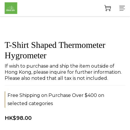
T-Shirt Shaped Thermometer
Hygrometer
If wish to purchase and ship the item outside of 
Hong Kong, please inquire for further information. 
Please also noted that all tax is not included.
Free Shipping on Purchase Over $400 on
selected categories
HK$98.00