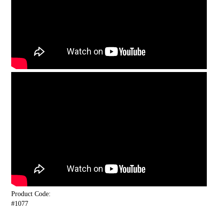
Product Code:
#1077