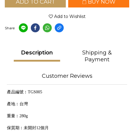
ADD TO CART
BUY NOW
Add to Wishlist
Share
Description
Shipping &
Payment
Customer Reviews
產品編號︰TGS005
產地︰台灣
重量︰280g
保質期︰未開封12個月