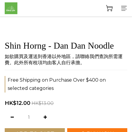
Shin Horng - Dan Dan Noodle
如欲購買及運送到香港以外地區，請聯絡我們查詢所需運
費。此外所有稅項均由客人自行承擔。
Free Shipping on Purchase Over $400 on
selected categories
HK$12.00
HK$13.00