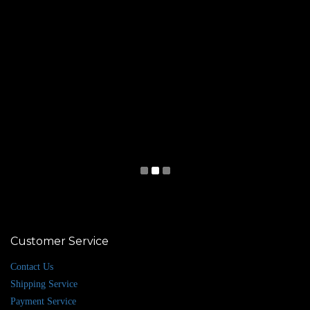
Customer Service
Contact Us
Shipping Service
Payment Service