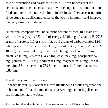
role of prevention and treatment of colds. It can be seen that the
delicious boletus is indeed a treasure with complete functions and both
food and medicine among the fungi in the forest. Regular consumption
of boletus can significantly enhance the body's immunity and improve
the body's microcirculation.
Nutritional composition: The nutrient content of each 100 grams of
white boletus (dry) is 253 kcal of energy, 60.06 mg of vitamin B, 27.8
grams of protein, 1.6 grams of fat, 53.3 grams of carbohydrates, 124.4
micrograms of folic acid, and 21.5 grams of dietary fiber. , Vitamin A
18 mcg, carotene 108 mcg, thiamine 0.32 mg, riboflavin 1.72 mg,
niacin 43.08 mg, vitamin E 4.42 mg, calcium 2 mg, phosphorus 528
mg, potassium 1571 mg, sodium 9.1 mg, magnesium 47 mg, iron 9.2
mg, zinc 5.8 mg, selenium 758.8 mcg, copper 1.19 mg, manganese
3.88 mg.
The efficacy and role of Porcini
Enhance immunity: Porcini is a rare fungus with unique fragrance and
rich nutrition. It has the functions of preventing and curing diseases
and strengthening the body.
Antibacterial and anticancer: The water extract of Porcini has