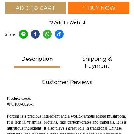
ADD TO CART
BUY NOW
Add to Wishlist
Share
Description
Shipping &
Payment
Customer Reviews
Product Code:
#PO100-0026-1
Porcini is a precious ingredient and a world-famous edible mushroom.
It is rich in vitamins, proteins, fats, carbohydrates and minerals. It is a
nutritious ingredient. It also plays a great role in traditional Chinese