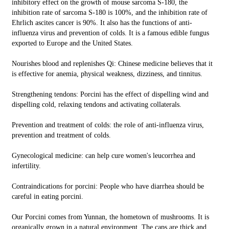
inhibitory effect on the growth of mouse sarcoma S-180, the
inhibition rate of sarcoma S-180 is 100%, and the inhibition rate of
Ehrlich ascites cancer is 90%. It also has the functions of anti-
influenza virus and prevention of colds. It is a famous edible fungus
exported to Europe and the United States.
Nourishes blood and replenishes Qi: Chinese medicine believes that it
is effective for anemia, physical weakness, dizziness, and tinnitus.
Strengthening tendons: Porcini has the effect of dispelling wind and
dispelling cold, relaxing tendons and activating collaterals.
Prevention and treatment of colds: the role of anti-influenza virus,
prevention and treatment of colds.
Gynecological medicine: can help cure women's leucorrhea and
infertility.
Contraindications for porcini: People who have diarrhea should be
careful in eating porcini.
Our Porcini comes from Yunnan, the hometown of mushrooms. It is
organically grown in a natural environment. The caps are thick and