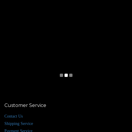
Customer Service
Contact Us
Shipping Service
Payment Service