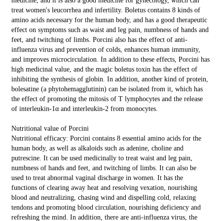
medicine, and it is also a good medicine for gynecology, which can
treat women's leucorrhea and infertility. Boletus contains 8 kinds of
amino acids necessary for the human body, and has a good therapeutic
effect on symptoms such as waist and leg pain, numbness of hands and
feet, and twitching of limbs. Porcini also has the effect of anti-
influenza virus and prevention of colds, enhances human immunity,
and improves microcirculation. In addition to these effects, Porcini has
high medicinal value, and the magic boletus toxin has the effect of
inhibiting the synthesis of globin. In addition, another kind of protein,
bolesatine (a phytohemagglutinin) can be isolated from it, which has
the effect of promoting the mitosis of T lymphocytes and the release
of interleukin-1α and interleukin-2 from monocytes.
Nutritional value of Porcini
Nutritional efficacy: Porcini contains 8 essential amino acids for the
human body, as well as alkaloids such as adenine, choline and
putrescine. It can be used medicinally to treat waist and leg pain,
numbness of hands and feet, and twitching of limbs. It can also be
used to treat abnormal vaginal discharge in women. It has the
functions of clearing away heat and resolving vexation, nourishing
blood and neutralizing, chasing wind and dispelling cold, relaxing
tendons and promoting blood circulation, nourishing deficiency and
refreshing the mind. In addition, there are anti-influenza virus, the