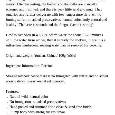
meaty. After harvesting, the bottoms of the stalks are manually
screened and trimmed, and there is very little sand and mud. Then
sundried and further dehydrate with low temperature air oven, no
fuming sulfur, no added preservatives, natural color, truly natural and
healthy! The taste is smooth and the fungus flavor is strong!
How to eat: Soak in 40-50°C warm water for about 15-20 minutes
until the water turns amber, then it is ready for cooking. Since it is a
sulfur-free mushroom, soaking water can be reserved for cooking.
Origin and weight: Yunnan, China / 100g (±5%)
Ingredient Information: Porcini
Storage method: Since there is no fumigated with sulfur and no added
preservatives, please keep it refrigerated.
Features:
．Natural wild, natural color
．No fumigation, no added preservatives
．Hand picked and trimmed for a clean & sand-free finish
．Plump body with strong fungus flavor