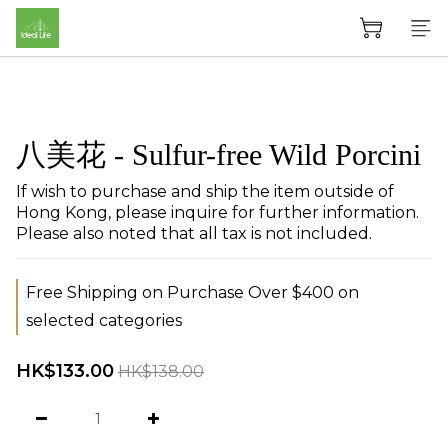
八美花 - Sulfur-free Wild Porcini
If wish to purchase and ship the item outside of 
Hong Kong, please inquire for further information. 
Please also noted that all tax is not included.
Free Shipping on Purchase Over $400 on
selected categories
HK$133.00
HK$138.00