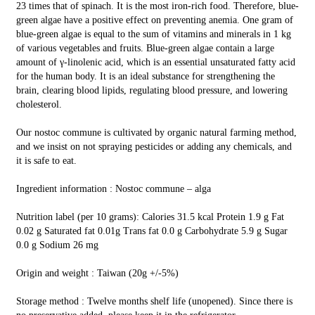
23 times that of spinach. It is the most iron-rich food. Therefore, blue-
green algae have a positive effect on preventing anemia. One gram of
blue-green algae is equal to the sum of vitamins and minerals in 1 kg
of various vegetables and fruits. Blue-green algae contain a large
amount of γ-linolenic acid, which is an essential unsaturated fatty acid
for the human body. It is an ideal substance for strengthening the
brain, clearing blood lipids, regulating blood pressure, and lowering
cholesterol.
Our nostoc commune is cultivated by organic natural farming method,
and we insist on not spraying pesticides or adding any chemicals, and
it is safe to eat.
Ingredient information : Nostoc commune – alga
Nutrition label (per 10 grams): Calories 31.5 kcal Protein 1.9 g Fat
0.02 g Saturated fat 0.01g Trans fat 0.0 g Carbohydrate 5.9 g Sugar
0.0 g Sodium 26 mg
Origin and weight : Taiwan (20g +/-5%)
Storage method : Twelve months shelf life (unopened). Since there is