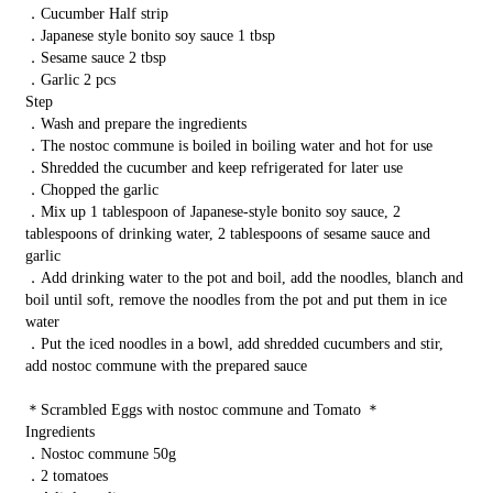
．Cucumber Half strip
．Japanese style bonito soy sauce 1 tbsp
．Sesame sauce 2 tbsp
．Garlic 2 pcs
Step
．Wash and prepare the ingredients
．The nostoc commune is boiled in boiling water and hot for use
．Shredded the cucumber and keep refrigerated for later use
．Chopped the garlic
．Mix up 1 tablespoon of Japanese-style bonito soy sauce, 2
tablespoons of drinking water, 2 tablespoons of sesame sauce and
garlic
．Add drinking water to the pot and boil, add the noodles, blanch and
boil until soft, remove the noodles from the pot and put them in ice
water
．Put the iced noodles in a bowl, add shredded cucumbers and stir,
add nostoc commune with the prepared sauce
＊Scrambled Eggs with nostoc commune and Tomato ＊
Ingredients
．Nostoc commune 50g
．2 tomatoes