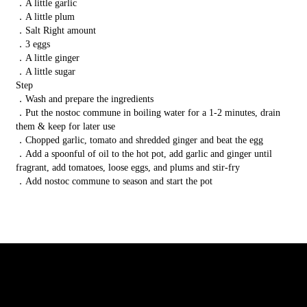
．A little garlic
．A little plum
．Salt Right amount
．3 eggs
．A little ginger
．A little sugar
Step
．Wash and prepare the ingredients
．Put the nostoc commune in boiling water for a 1-2 minutes, drain
them & keep for later use
．Chopped garlic, tomato and shredded ginger and beat the egg
．Add a spoonful of oil to the hot pot, add garlic and ginger until
fragrant, add tomatoes, loose eggs, and plums and stir-fry
．Add nostoc commune to season and start the pot