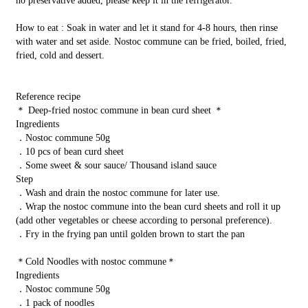
no preservative added, please keep it in the refrigerator.
How to eat : Soak in water and let it stand for 4-8 hours, then rinse
with water and set aside. Nostoc commune can be fried, boiled, fried,
fried, cold and dessert.
Reference recipe
＊ Deep-fried nostoc commune in bean curd sheet ＊
Ingredients
．Nostoc commune 50g
．10 pcs of bean curd sheet
．Some sweet & sour sauce/ Thousand island sauce
Step
．Wash and drain the nostoc commune for later use.
．Wrap the nostoc commune into the bean curd sheets and roll it up
(add other vegetables or cheese according to personal preference).
．Fry in the frying pan until golden brown to start the pan
＊Cold Noodles with nostoc commune＊
Ingredients
．Nostoc commune 50g
．1 pack of noodles