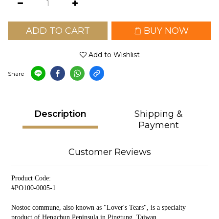
ADD TO CART
BUY NOW
Add to Wishlist
Share
Description
Shipping &
Payment
Customer Reviews
Product Code:
#PO100-0005-1
Nostoc commune, also known as "Lover's Tears", is a specialty
product of Hengchun Peninsula in Pingtung, Taiwan.