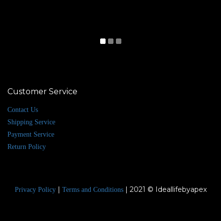
Customer Service
Contact Us
Shipping Service
Payment Service
Return Policy
|
| 2021 © Ideallifebyapex
Privacy Policy
Terms and Conditions