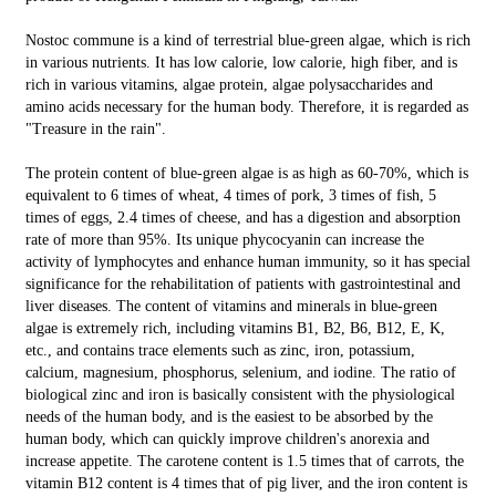
Nostoc commune is a kind of terrestrial blue-green algae, which is rich
in various nutrients. It has low calorie, low calorie, high fiber, and is
rich in various vitamins, algae protein, algae polysaccharides and
amino acids necessary for the human body. Therefore, it is regarded as
"Treasure in the rain".
The protein content of blue-green algae is as high as 60-70%, which is
equivalent to 6 times of wheat, 4 times of pork, 3 times of fish, 5
times of eggs, 2.4 times of cheese, and has a digestion and absorption
rate of more than 95%. Its unique phycocyanin can increase the
activity of lymphocytes and enhance human immunity, so it has special
significance for the rehabilitation of patients with gastrointestinal and
liver diseases. The content of vitamins and minerals in blue-green
algae is extremely rich, including vitamins B1, B2, B6, B12, E, K,
etc., and contains trace elements such as zinc, iron, potassium,
calcium, magnesium, phosphorus, selenium, and iodine. The ratio of
biological zinc and iron is basically consistent with the physiological
needs of the human body, and is the easiest to be absorbed by the
human body, which can quickly improve children's anorexia and
increase appetite. The carotene content is 1.5 times that of carrots, the
vitamin B12 content is 4 times that of pig liver, and the iron content is