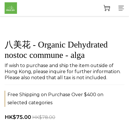
八美花 - Organic Dehydrated
nostoc commune - alga
If wish to purchase and ship the item outside of 
Hong Kong, please inquire for further information. 
Please also noted that all tax is not included.
Free Shipping on Purchase Over $400 on
selected categories
HK$75.00
HK$78.00