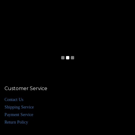
Customer Service
Contact Us
Shipping Service
Payment Service
Return Policy