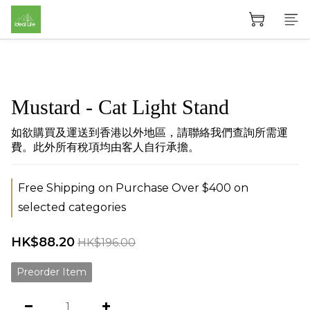
Mustard - Cat Light Stand
如欲購買及運送到香港以外地區，請聯絡我們查詢所需運
費。此外所有稅項均由客人自行承擔。
Free Shipping on Purchase Over $400 on
selected categories
HK$88.20
HK$196.00
Preorder Item