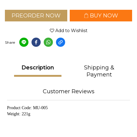
PREORDER NOW
BUY NOW
Add to Wishlist
Share
Description
Shipping &
Payment
Customer Reviews
Product Code: MU-005
Weight: 221g