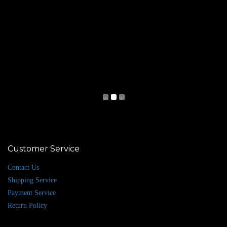
Customer Service
Contact Us
Shipping Service
Payment Service
Return Policy