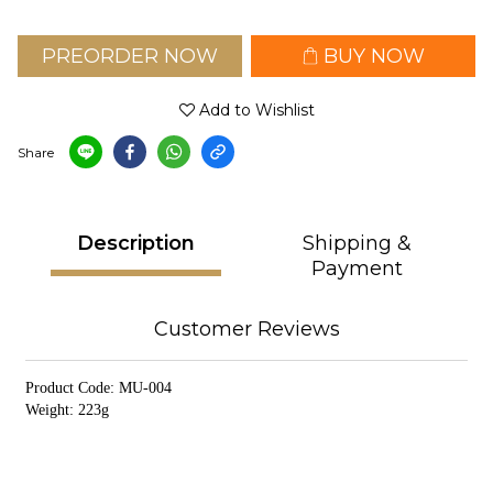
PREORDER NOW
BUY NOW
Add to Wishlist
Share
Description
Shipping &
Payment
Customer Reviews
Product Code: MU-004
Weight: 223g