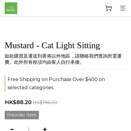
Mustard - Cat Light Sitting
如欲購買及運送到香港以外地區，請聯絡我們查詢所需運
費。此外所有稅項均由客人自行承擔。
Free Shipping on Purchase Over $400 on
selected categories
HK$88.20
HK$196.00
Preorder Item