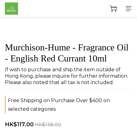
Murchison-Hume - Fragrance Oil
- English Red Currant 10ml
If wish to purchase and ship the item outside of 
Hong Kong, please inquire for further information. 
Please also noted that all tax is not included.
Free Shipping on Purchase Over $400 on
selected categories
HK$117.00
HK$138.00