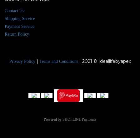
Contact Us
Shipping Service
Payment Service
Return Policy
|
| 2021 © Ideallifebyapex
Privacy Policy
Terms and Conditions
Powered by
SHOPLINE Payments