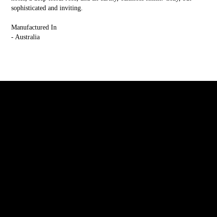
sophisticated and inviting.
Manufactured In
- Australia