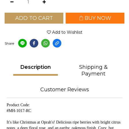
ADD TO CART
BUY NOW
Add to Wishlist
Share
Description
Shipping &
Payment
Customer Reviews
Product Code:
#MH-1017-RC
It's like Christmas at Oprah's! Delicious ripe berries with bright citrus
notes, a deep floral rose, and an earthy, oakmoss finish. Cozy, but