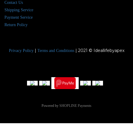
Contact Us
Shipping Service
Payment Service
Return Policy
|
| 2021 © Ideallifebyapex
Privacy Policy
Terms and Conditions
Powered by
SHOPLINE Payments
BUY NOW