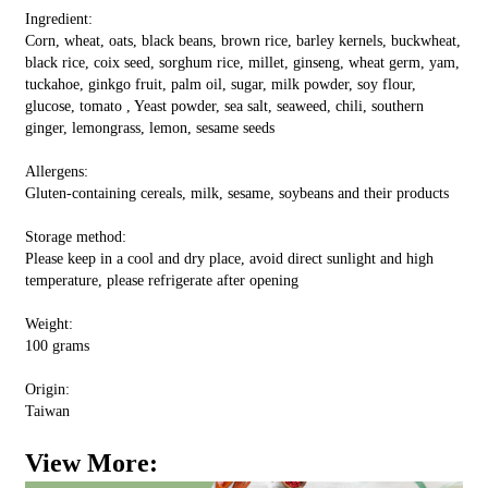
Ingredient:
Corn, wheat, oats, black beans, brown rice, barley kernels, buckwheat,
black rice, coix seed, sorghum rice, millet, ginseng, wheat germ, yam,
tuckahoe, ginkgo fruit, palm oil, sugar, milk powder, soy flour,
glucose, tomato , Yeast powder, sea salt, seaweed, chili, southern
ginger, lemongrass, lemon, sesame seeds
Allergens:
Gluten-containing cereals, milk, sesame, soybeans and their products
Storage method:
Please keep in a cool and dry place, avoid direct sunlight and high
temperature, please refrigerate after opening
Weight:
100 grams
Origin:
Taiwan
View More: