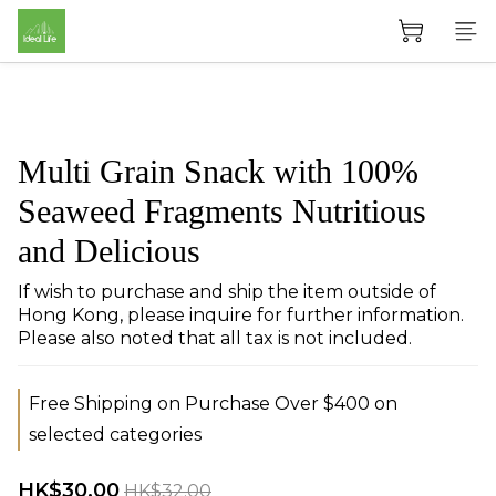
Multi Grain Snack with 100%
Seaweed Fragments Nutritious
and Delicious
If wish to purchase and ship the item outside of 
Hong Kong, please inquire for further information. 
Please also noted that all tax is not included.
Free Shipping on Purchase Over $400 on
selected categories
HK$30.00
HK$32.00