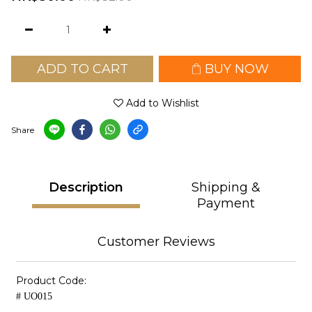
ADD TO CART
BUY NOW
Add to Wishlist
Share
Description
Shipping &
Payment
Customer Reviews
Product Code:
# UO015