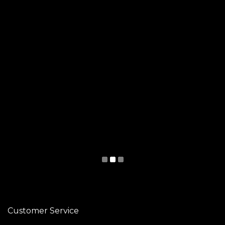
Customer Service