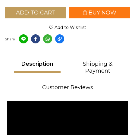
ADD TO CART
BUY NOW
Add to Wishlist
Share
Description
Shipping &
Payment
Customer Reviews