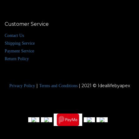
Customer Service
Contact Us
Shipping Service
Payment Service
Return Policy
|
| 2021 © Ideallifebyapex
Privacy Policy
Terms and Conditions