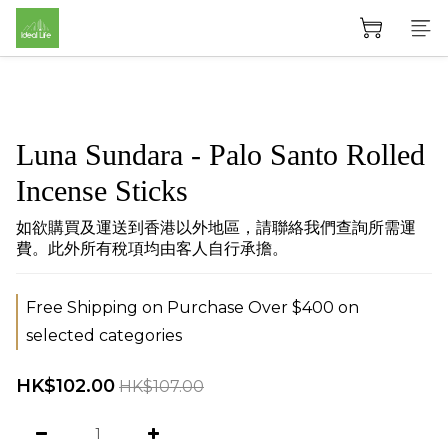
Luna Sundara - Palo Santo Rolled
Incense Sticks
如欲購買及運送到香港以外地區，請聯絡我們查詢所需運
費。此外所有稅項均由客人自行承擔。
Free Shipping on Purchase Over $400 on
selected categories
HK$102.00
HK$107.00