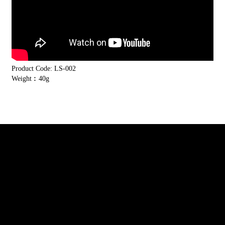
Product Code: LS-002
Weight︰40g