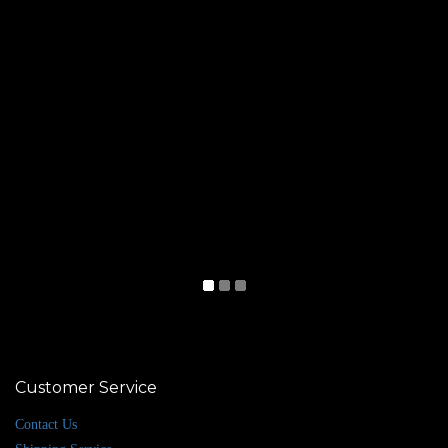
Customer Service
Contact Us