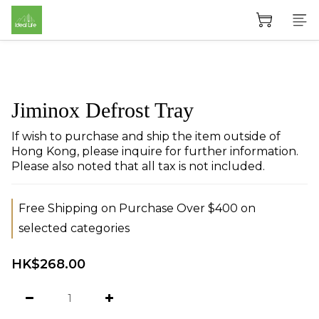
Jiminox Defrost Tray
If wish to purchase and ship the item outside of 
Hong Kong, please inquire for further information. 
Please also noted that all tax is not included.
Free Shipping on Purchase Over $400 on
selected categories
HK$268.00