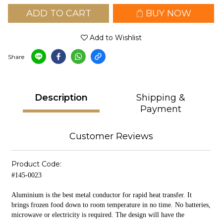
ADD TO CART
BUY NOW
Add to Wishlist
Share
Description
Shipping &
Payment
Customer Reviews
Product Code:
#145-0023
Aluminium is the best metal conductor for rapid heat transfer. It
brings frozen food down to room temperature in no time. No batteries,
microwave or electricity is required. The design will have the