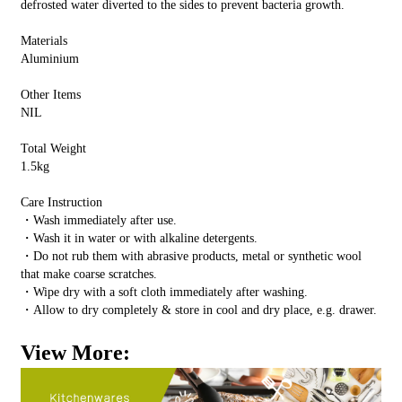
defrosted water diverted to the sides to prevent bacteria growth.
Materials
Aluminium
Other Items
NIL
Total Weight
1.5kg
Care Instruction
・Wash immediately after use.
・Wash it in water or with alkaline detergents.
・Do not rub them with abrasive products, metal or synthetic wool
that make coarse scratches.
・Wipe dry with a soft cloth immediately after washing.
・Allow to dry completely & store in cool and dry place, e.g. drawer.
View More: