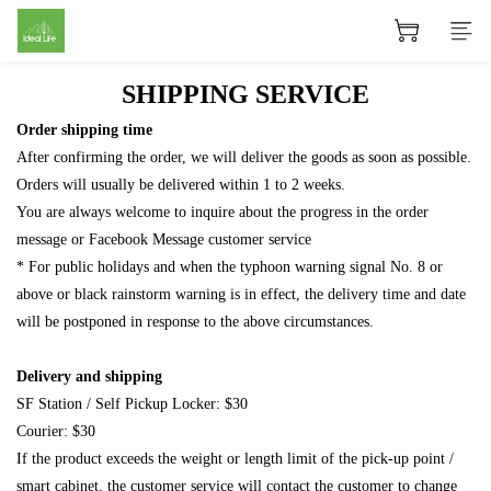
SHIPPING SERVICE
Order shipping time
After confirming the order, we will deliver the goods as soon as possible.
Orders will usually be delivered within 1 to 2 weeks.
You are always welcome to inquire about the progress in the order
message or Facebook Message customer service
* For public holidays and when the typhoon warning signal No. 8 or
above or black rainstorm warning is in effect, the delivery time and date
will be postponed in response to the above circumstances.
Delivery and shipping
SF Station / Self Pickup Locker: $30
Courier: $30
If the product exceeds the weight or length limit of the pick-up point /
smart cabinet, the customer service will contact the customer to change