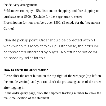
the delivery arrangement.
**Members can enjoy a 5% discount on shopping, and free shipping on
purchases over $300. (Exclude for the
Vegetarian Corner
)
Free shipping for non-members over $500. (Exclude for the
Vegetarian
Corner
)
Ideallife pickup point: Order should be collected within 1
week when it is ready forpick up. Otherwise, the order will
beconsidered discarded by buyer. No refundor notice will
be made by seller for this.
How to check the order status?
Please click the order button on the top right of the webpage (top left on
the mobile version), and you can check the processing status of the order
after logging in.
In the order query page, click the shipment tracking number to know the
real-time location of the shipment.