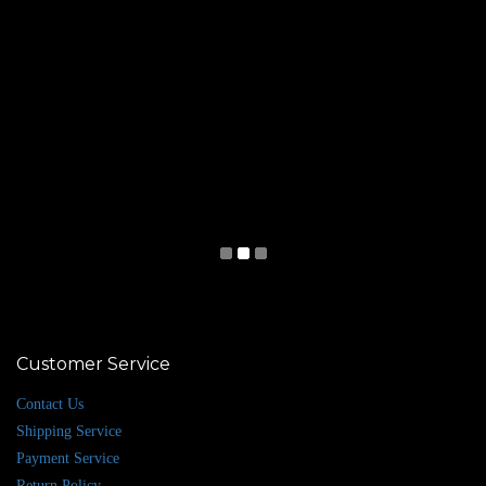
Customer Service
Contact Us
Shipping Service
Payment Service
Return Policy