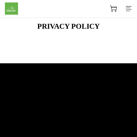
PRIVACY POLICY