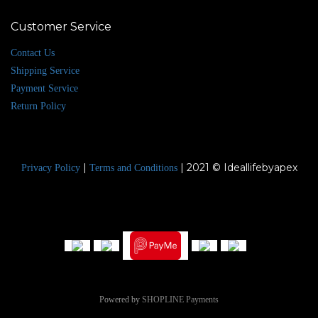
Customer Service
Contact Us
Shipping Service
Payment Service
Return Policy
|
| 2021 © Ideallifebyapex
Privacy Policy
Terms and Conditions
Powered by
SHOPLINE Payments